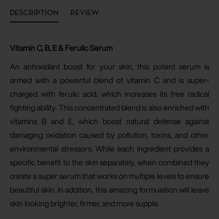
DESCRIPTION
REVIEW
Vitamin C, B, E & Ferulic Serum
An antioxidant boost for your skin, this potent serum is
armed with a powerful blend of vitamin C and is super-
charged with ferulic acid, which increases its free radical
fighting ability
. This concentrated blend is also enriched with
vitamins B and E, which boost natural defense against
damaging oxidation caused by pollution, toxins, and other
environmental stressors. While each ingredient provides a
specific benefit to the skin separately, when combined they
create a super serum that works on multiple levels to ensure
beautiful skin. In addition, this amazing formulation will leave
skin looking brighter, firmer, and more supple.