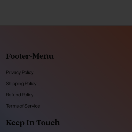
Footer-Menu
Privacy Policy
Shipping Policy
Refund Policy
Terms of Service
Keep In Touch