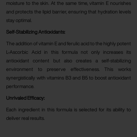
moisture to the skin. At the same time, vitamin E nourishes
and protects the lipid barrier, ensuring that hydration levels
stay optimal.
Self-Stabilizing Antioxidants:
The addition of vitamin E and ferulic acid to the highly potent
L-Ascorbic Acid in this formula not only increases its
antioxidant content but also creates a self-stabilizing
environment to preserve effectiveness. This works
synergistically with vitamins B3 and B5 to boost antioxidant
performance.
Unrivaled Efficacy:
Each ingredient in this formula is selected for its ability to
deliver real results.