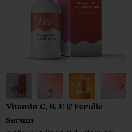
Vitamin C, B, E & Ferulic
Serum
An antioxidant boost for your skin, this potent serum is