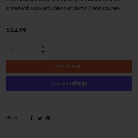
armed with a powerful blend of vitamin C and is super-
charged with ferulic acid, which increases its free radical
fighting ability.
Regular
$24.99
price
+
−
ADD TO CART
Share
Tweet
Pin
Share:
on
on
on
Facebook
Twitter
Pinterest