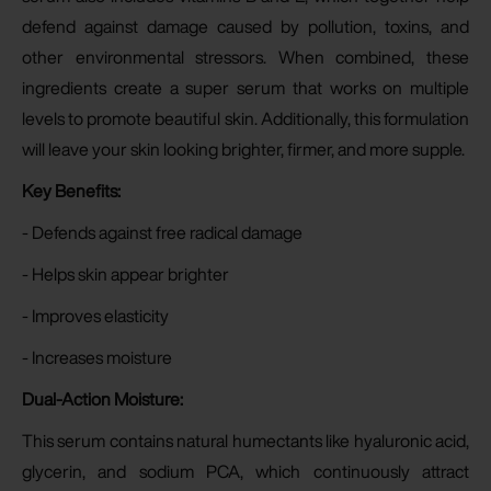
defend against damage caused by pollution, toxins, and
other environmental stressors. When combined, these
ingredients create a super serum that works on multiple
levels to promote beautiful skin. Additionally, this formulation
will leave your skin looking brighter, firmer, and more supple.
Key Benefits:
- Defends against free radical damage
- Helps skin appear brighter
- Improves elasticity
- Increases moisture
Dual-Action Moisture:
This serum contains natural humectants like hyaluronic acid,
glycerin, and sodium PCA, which continuously attract