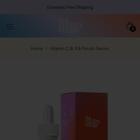
Domestic Free Shipping
Cart
0
Home
/
Vitamin C, B, E & Ferulic Serum