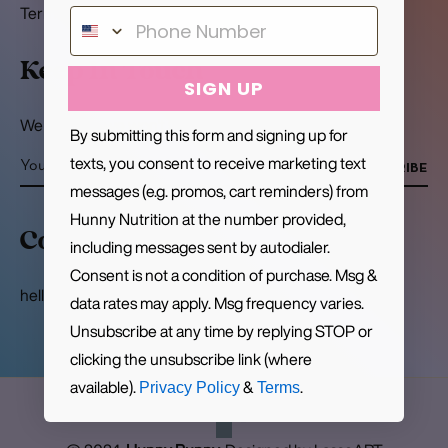
Terms of Service
Keep In Touch
SIGN UP
We promise we won't write to you often
By submitting this form and signing up for
texts, you consent to receive marketing text
SUBSCRIBE
messages (e.g. promos, cart reminders) from
Hunny Nutrition at the number provided,
Contact
including messages sent by autodialer.
Consent is not a condition of purchase. Msg &
hello@hunnynutrition.com
data rates may apply. Msg frequency varies.
Unsubscribe at any time by replying STOP or
clicking the unsubscribe link (where
available).
&
.
Privacy Policy
Terms
Pin
Ins