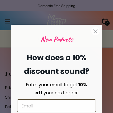
Domestic Free Shipping
Cart
0
New Poducts
Home
/
Refund Policy
How does a 10%
discount sound?
Footer-Menu
Enter your email to get
10%
Privacy Policy
off
your next order
Shipping Policy
Refund Policy